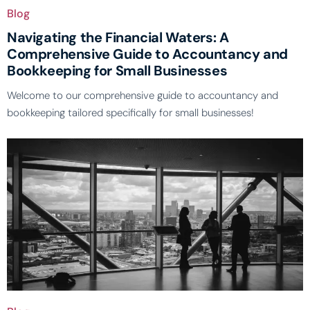
Blog
Navigating the Financial Waters: A
Comprehensive Guide to Accountancy and
Bookkeeping for Small Businesses
Welcome to our comprehensive guide to accountancy and
bookkeeping tailored specifically for small businesses!