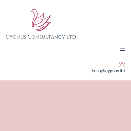
hello@cygnus.ltd