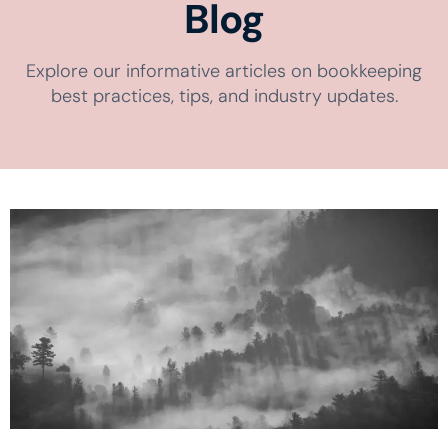
Blog
Explore our informative articles on bookkeeping
best practices, tips, and industry updates.