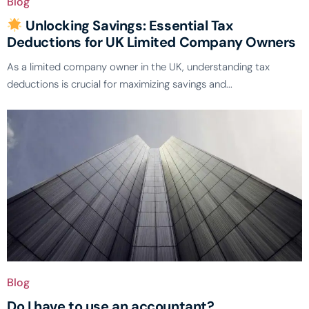
Blog
Unlocking Savings: Essential Tax
Deductions for UK Limited Company Owners
As a limited company owner in the UK, understanding tax
deductions is crucial for maximizing savings and...
Blog
Do I have to use an accountant?