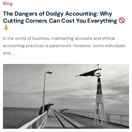
Blog
The Dangers of Dodgy Accounting: Why
Cutting Corners Can Cost You Everything
In the world of business, maintaining accurate and ethical
accounting practices is paramount. However, some individuals
and...