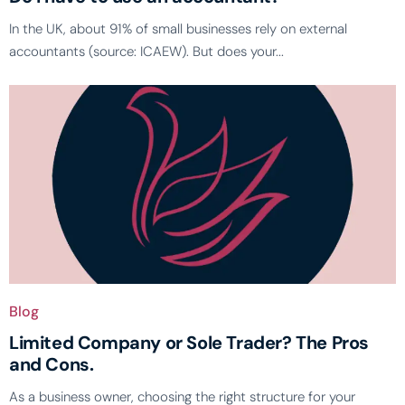
In the UK, about 91% of small businesses rely on external
accountants (source: ICAEW). But does your...
Blog
Limited Company or Sole Trader? The Pros
and Cons.
As a business owner, choosing the right structure for your