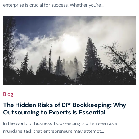
enterprise is crucial for success. Whether you're...
Blog
The Hidden Risks of DIY Bookkeeping: Why
Outsourcing to Experts is Essential
In the world of business, bookkeeping is often seen as a
mundane task that entrepreneurs may attempt...