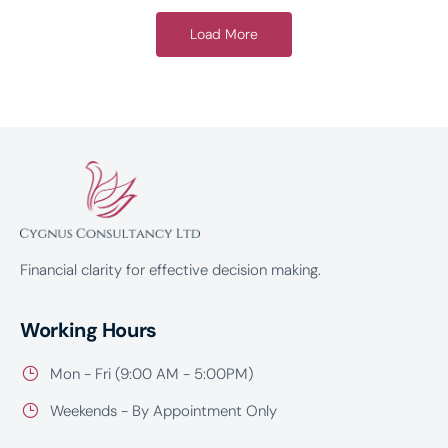
Load More
Financial clarity for effective decision making.
Working Hours
Mon - Fri (9:00 AM - 5:00PM)
Weekends - By Appointment Only