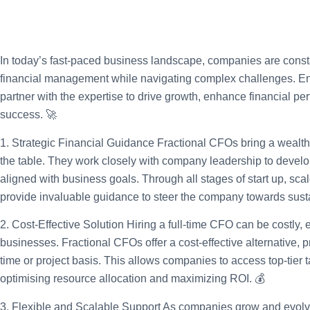
In today’s fast-paced business landscape, companies are consta
financial management while navigating complex challenges. Ente
partner with the expertise to drive growth, enhance financial pe
success. 🚀
1. Strategic Financial Guidance
Fractional CFOs bring a wealth 
the table. They work closely with company leadership to develo
aligned with business goals. Through all stages of start up, scal
provide invaluable guidance to steer the company towards sust
2. Cost-Effective Solution
Hiring a full-time CFO can be costly, 
businesses. Fractional CFOs offer a cost-effective alternative, p
time or project basis. This allows companies to access top-tier ta
optimising resource allocation and maximizing ROI. 💰
3. Flexible and Scalable Support
As companies grow and evolve,