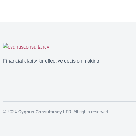
Financial clarity for effective decision making.
© 2024
Cygnus Consultancy LTD
. All rights reserved.