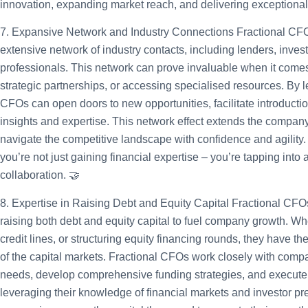
innovation, expanding market reach, and delivering exceptional
7. Expansive Network and Industry Connections
Fractional CFO
extensive network of industry contacts, including lenders, invest
professionals. This network can prove invaluable when it comes 
strategic partnerships, or accessing specialised resources. By l
CFOs can open doors to new opportunities, facilitate introducti
insights and expertise. This network effect extends the company
navigate the competitive landscape with confidence and agility.
you’re not just gaining financial expertise – you’re tapping into
collaboration. 🤝
8. Expertise in Raising Debt and Equity Capital
Fractional CFOs
raising both debt and equity capital to fuel company growth. Whe
credit lines, or structuring equity financing rounds, they have th
of the capital markets. Fractional CFOs work closely with comp
needs, develop comprehensive funding strategies, and execute s
leveraging their knowledge of financial markets and investor pr