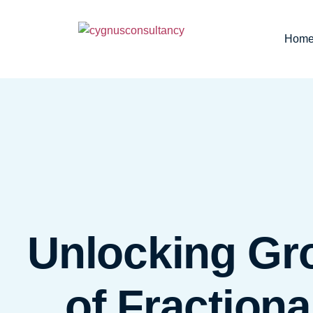
Hom
Unlocking Gr
of Fraction