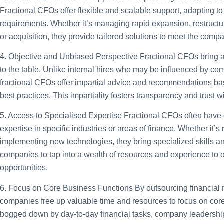
Fractional CFOs offer flexible and scalable support, adapting 
requirements. Whether it’s managing rapid expansion, restructu
or acquisition, they provide tailored solutions to meet the comp
4. Objective and Unbiased Perspective
Fractional CFOs bring a
to the table. Unlike internal hires who may be influenced by co
fractional CFOs offer impartial advice and recommendations bas
best practices. This impartiality fosters transparency and trust w
5. Access to Specialised Expertise
Fractional CFOs often have
expertise in specific industries or areas of finance. Whether it’s 
implementing new technologies, they bring specialized skills a
companies to tap into a wealth of resources and experience to
opportunities.
6. Focus on Core Business Functions
By outsourcing financial
companies free up valuable time and resources to focus on core 
bogged down by day-to-day financial tasks, company leadership