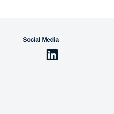
Social Media