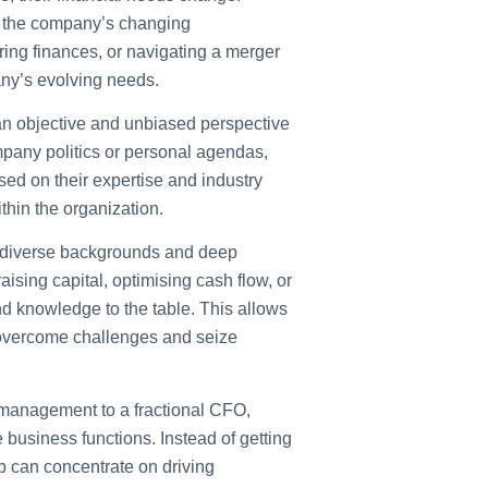
to the company’s changing
ring finances, or navigating a merger
any’s evolving needs.
n objective and unbiased perspective
mpany politics or personal agendas,
ed on their expertise and industry
ithin the organization.
 diverse backgrounds and deep
raising capital, optimising cash flow, or
nd knowledge to the table. This allows
 overcome challenges and seize
 management to a fractional CFO,
business functions. Instead of getting
 can concentrate on driving