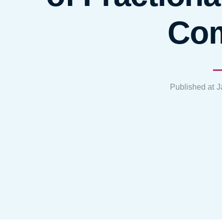
Co
Published at
J