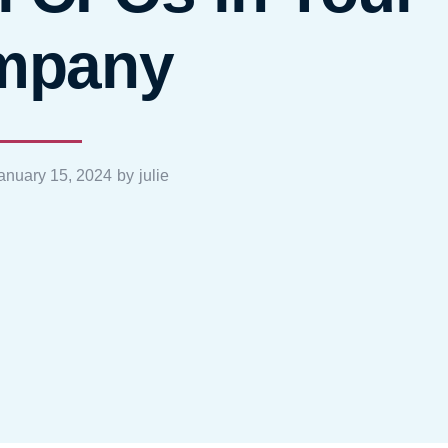
mpany
anuary 15, 2024
by
julie