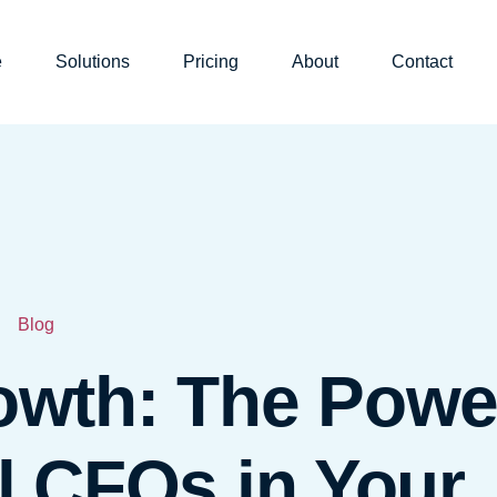
e
Solutions
Pricing
About
Contact
Blog
owth: The Powe
al CFOs in Your