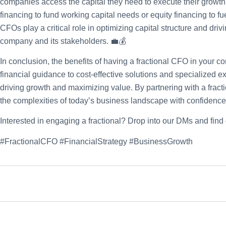
companies access the capital they need to execute their growth p
financing to fund working capital needs or equity financing to fue
CFOs play a critical role in optimizing capital structure and driv
company and its stakeholders. 💼💰
In conclusion, the benefits of having a fractional CFO in your 
financial guidance to cost-effective solutions and specialized exp
driving growth and maximizing value. By partnering with a fra
the complexities of today’s business landscape with confidence 
Interested in engaging a fractional? Drop into our DMs and find
#FractionalCFO #FinancialStrategy #BusinessGrowth