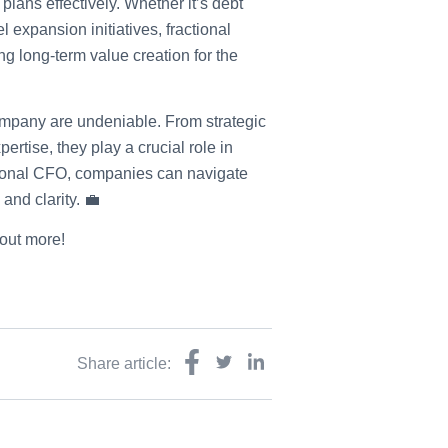
lans effectively. Whether it’s debt
l expansion initiatives, fractional
ing long-term value creation for the
company are undeniable. From strategic
ertise, they play a crucial role in
ctional CFO, companies can navigate
and clarity. 💼
 out more!
Share article: