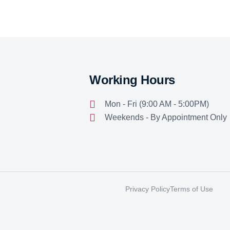
Working Hours
Mon - Fri (9:00 AM - 5:00PM)
Weekends - By Appointment Only
Privacy Policy
Terms of Use