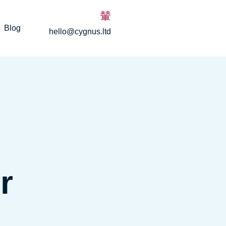
Blog
hello@cygnus.ltd
r