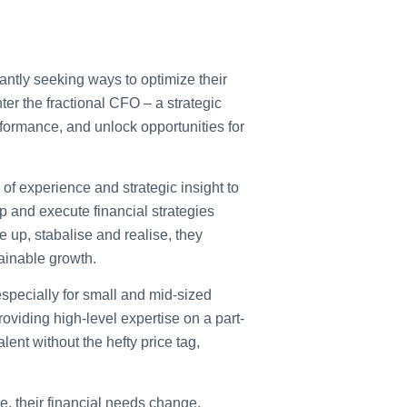
ntly seeking ways to optimize their
r the fractional CFO – a strategic
rformance, and unlock opportunities for
of experience and strategic insight to
p and execute financial strategies
e up, stabalise and realise, they
ainable growth.
especially for small and mid-sized
roviding high-level expertise on a part-
lent without the hefty price tag,
 their financial needs change.