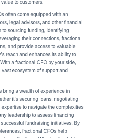
 value to customers.
s often come equipped with an
ors, legal advisors, and other financial
to sourcing funding, identifying
everaging their connections, fractional
ons, and provide access to valuable
’s reach and enhances its ability to
 With a fractional CFO by your side,
 a vast ecosystem of support and
 bring a wealth of experience in
ther it’s securing loans, negotiating
e expertise to navigate the complexities
any leadership to assess financing
uccessful fundraising initiatives. By
eferences, fractional CFOs help